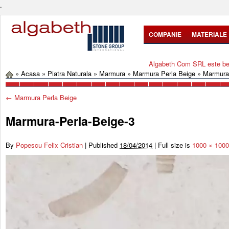
.
COMPANIE
MATERIALE
Algabeth Com SRL este bene
»
Acasa
»
Piatra Naturala
»
Marmura
»
Marmura Perla Beige
»
Marmura-
←
Marmura Perla Beige
Marmura-Perla-Beige-3
By
Popescu Felix Cristian
|
Published
18/04/2014
|
Full size is
1000 × 1000